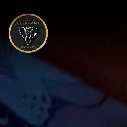
Main content starts here, tab to start navigating