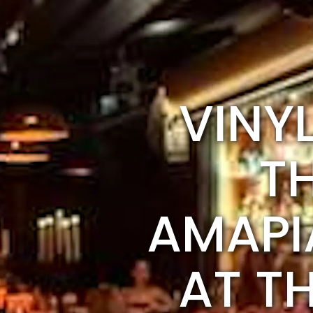
VINY
T
AMAPI
AT T