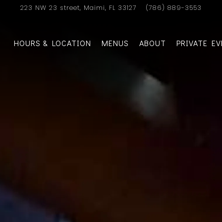
223 NW 23 street,
Maimi, FL 33127
(786) 889-3553
HOURS & LOCATION
MENUS
ABOUT
PRIVATE E