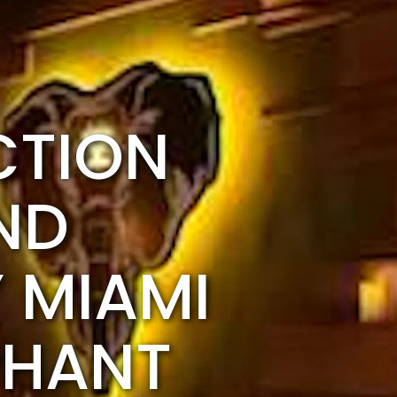
CTION
ND
 MIAMI
PHANT