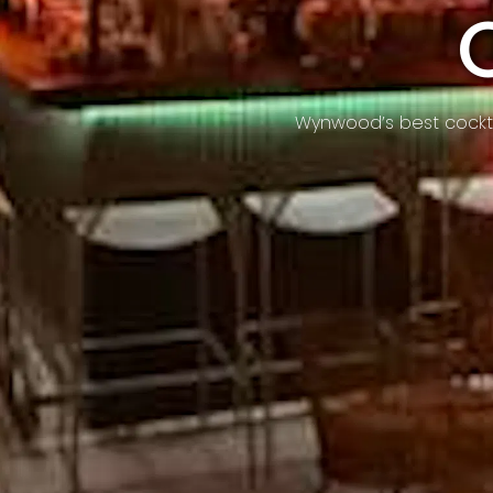
Wynwood’s best cocktai