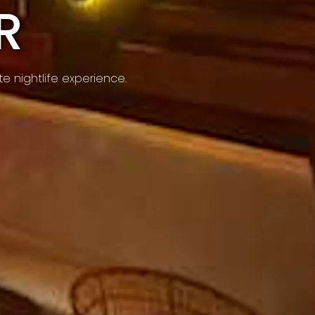
R
e nightlife experience.