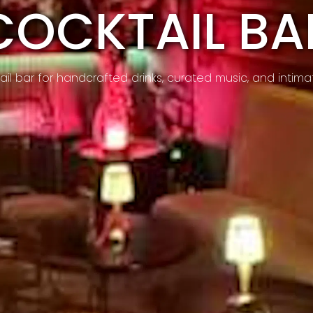
COCKTAIL BA
l bar for handcrafted drinks, curated music, and intimat