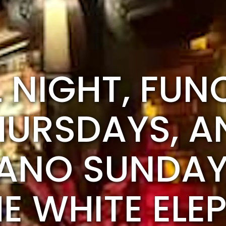
L NIGHT, FUN
HURSDAYS, A
ANO SUNDAY
HE WHITE ELE