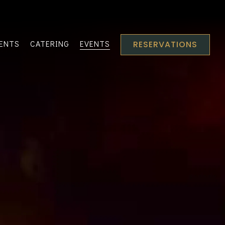
VENTS
CATERING
EVENTS
RESERVATIONS