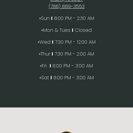
(786) 889-3553
▫️Sun
I
8:00 PM - 2:30 AM
▫️Mon & Tues
I
Closed
▫️Wed
I
7:30 PM - 12:00 AM
▫️Thur
I
7:30 PM - 2:00 AM
▫️Fri
I
6:00 PM - 3:00 AM
▫️Sat
I
6:00 PM - 3:00 AM