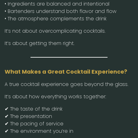
• Ingredients are balanced and intentional
• Bartenders understand both flavor and flow
• The atmosphere complements the drink
It’s not about overcomplicating cocktails.
It’s about getting them right.
What Makes a Great Cocktail Experience?
A true cocktail experience goes beyond the glass.
It’s about how everything works together:
✔ The taste of the drink
✔ The presentation
✔ The pacing of service
✔ The environment you’re in