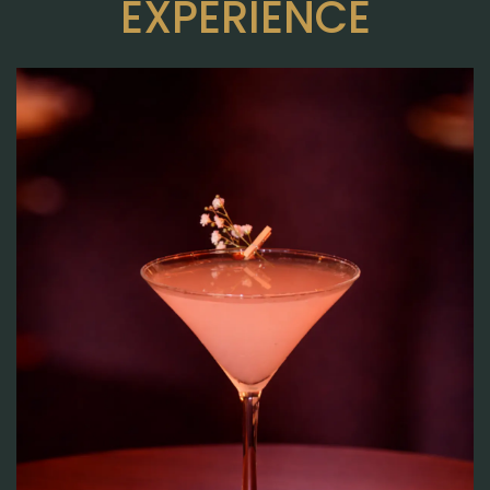
EXPERIENCE