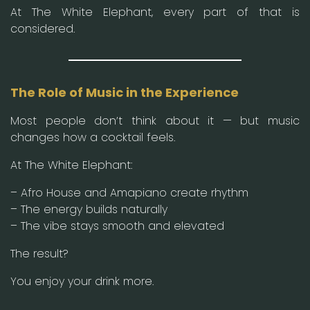
At The White Elephant, every part of that is
considered.
The Role of Music in the Experience
Most people don’t think about it — but music
changes how a cocktail feels.
At The White Elephant:
– Afro House and Amapiano create rhythm
– The energy builds naturally
– The vibe stays smooth and elevated
The result?
You enjoy your drink more.