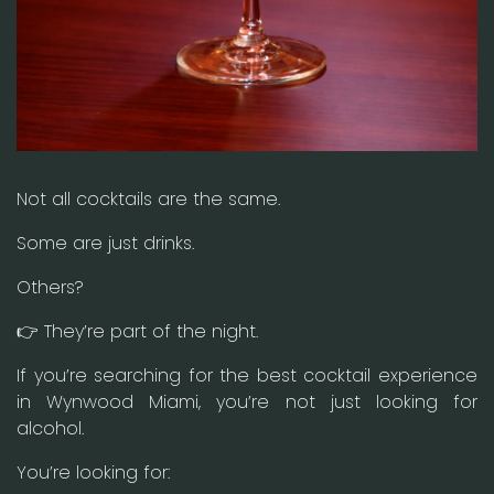
Not all cocktails are the same.
Some are just drinks.
Others?
👉 They’re part of the night.
If you’re searching for the best cocktail experience
in Wynwood Miami, you’re not just looking for
alcohol.
You’re looking for: