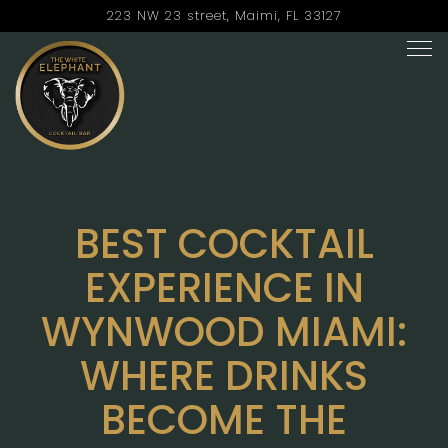
223 NW 23 street,
Maimi, FL 33127
Tog
Main content starts here, tab to start navigating
BEST COCKTAIL
EXPERIENCE IN
WYNWOOD MIAMI:
WHERE DRINKS
BECOME THE