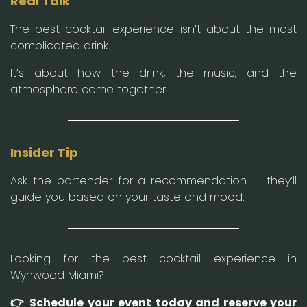
Real Talk
The best cocktail experience isn’t about the most
complicated drink.
It’s about how the drink, the music, and the
atmosphere come together.
Insider Tip
Ask the bartender for a recommendation — they’ll
guide you based on your taste and mood.
Looking for the best cocktail experience in
Wynwood Miami?
👉 Schedule your event today and reserve your