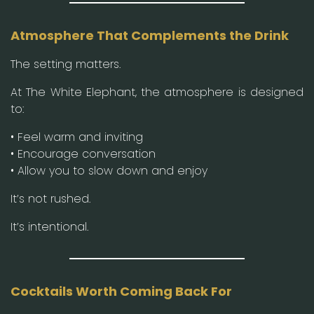
Atmosphere That Complements the Drink
The setting matters.
At The White Elephant, the atmosphere is designed
to:
• Feel warm and inviting
• Encourage conversation
• Allow you to slow down and enjoy
It’s not rushed.
It’s intentional.
Cocktails Worth Coming Back For