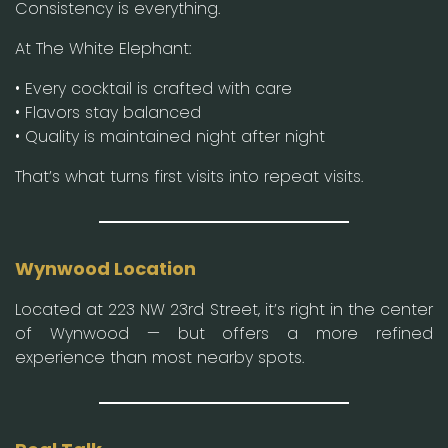
Consistency is everything.
At The White Elephant:
• Every cocktail is crafted with care
• Flavors stay balanced
• Quality is maintained night after night
That’s what turns first visits into repeat visits.
Wynwood Location
Located at 223 NW 23rd Street, it’s right in the center
of Wynwood — but offers a more refined
experience than most nearby spots.