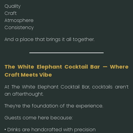
Quality
Craft
Atmosphere
Consistency
And a place that brings it all together.
The White Elephant Cocktail Bar — Where
Craft Meets Vibe
At The White Elephant Cocktail Bar, cocktails aren’t
an afterthought.
They’re the foundation of the experience.
Guests come here because:
• Drinks are handcrafted with precision