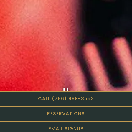
CALL (786) 889-3553
Slide 2 of 5
RESERVATIONS
EMAIL SIGNUP
Step inside to discover a visually