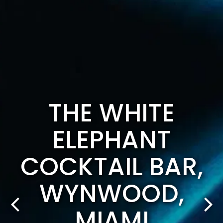
THE WHITE
ELEPHANT
COCKTAIL BAR,
WYNWOOD,
MIAMI