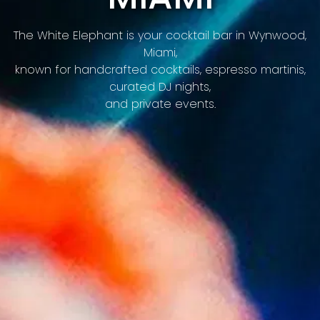
Previous Slide
Nex
The White Elephant is your cocktail bar in Wynwood,
Miami,
known for handcrafted cocktails, espresso martinis,
curated DJ nights,
and private events.