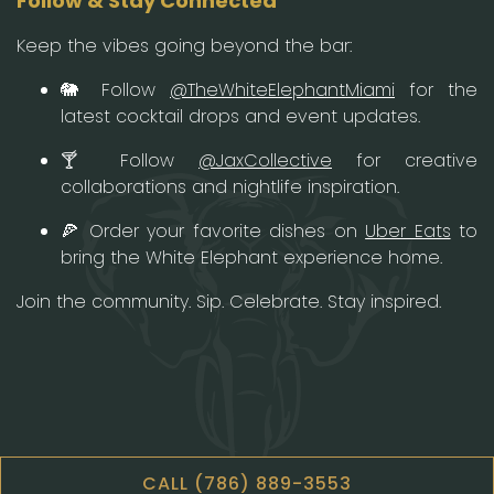
Follow & Stay Connected
Keep the vibes going beyond the bar:
🐘 Follow
@TheWhiteElephantMiami
for the
latest cocktail drops and event updates.
🍸 Follow
@JaxCollective
for creative
collaborations and nightlife inspiration.
🍕 Order your favorite dishes on
Uber Eats
to
bring the White Elephant experience home.
Join the community. Sip. Celebrate. Stay inspired.
CALL (786) 889-3553