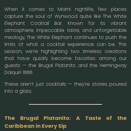
When it comes to Miami nightlife, few places
capture the soul of Wynwood quite like The White
Elephant Cocktail Bar. Known for its vibrant
atmosphere, impeccable taste, and unforgettable
mixology, The White Elephant continues to push the
limits of what a cocktail experience can be. This
season, we’re highlighting two timeless creations
that have quickly become favorites among our
guests — the Brugal Platanito and the Hemingway
Daiquiri 1888.
These aren’t just cocktails — they’re stories poured
into a glass.
The Brugal Platanito: A Taste of the
Caribbean in Every Sip