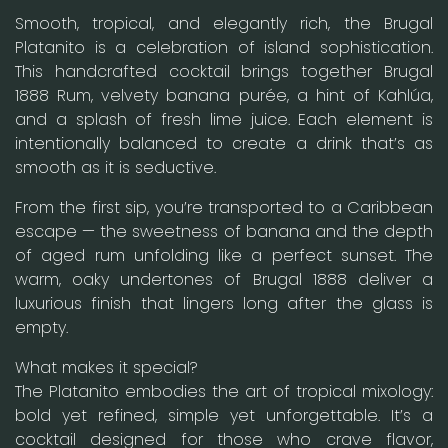
Smooth, tropical, and elegantly rich, the Brugal
Platanito is a celebration of island sophistication.
This handcrafted cocktail brings together Brugal
1888 Rum, velvety banana purée, a hint of Kahlúa,
and a splash of fresh lime juice. Each element is
intentionally balanced to create a drink that’s as
smooth as it is seductive.
From the first sip, you’re transported to a Caribbean
escape — the sweetness of banana and the depth
of aged rum unfolding like a perfect sunset. The
warm, oaky undertones of Brugal 1888 deliver a
luxurious finish that lingers long after the glass is
empty.
What makes it special?
The Platanito embodies the art of tropical mixology:
bold yet refined, simple yet unforgettable. It’s a
cocktail designed for those who crave flavor,