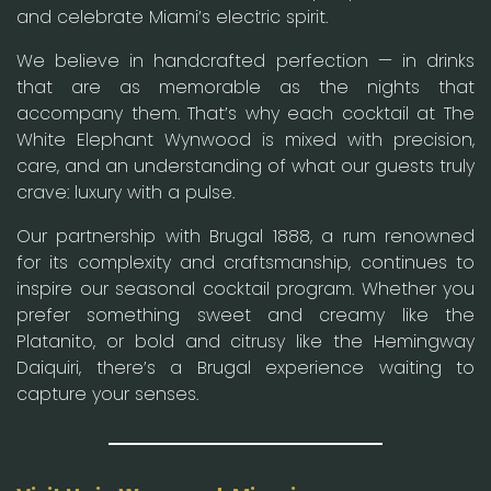
and celebrate Miami’s electric spirit.
We believe in handcrafted perfection — in drinks
that are as memorable as the nights that
accompany them. That’s why each cocktail at The
White Elephant Wynwood is mixed with precision,
care, and an understanding of what our guests truly
crave: luxury with a pulse.
Our partnership with Brugal 1888, a rum renowned
for its complexity and craftsmanship, continues to
inspire our seasonal cocktail program. Whether you
prefer something sweet and creamy like the
Platanito, or bold and citrusy like the Hemingway
Daiquiri, there’s a Brugal experience waiting to
capture your senses.