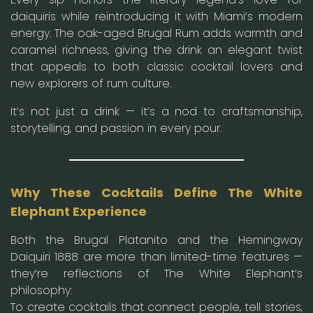
daiquiris while reintroducing it with Miami’s modern
energy. The oak-aged Brugal Rum adds warmth and
caramel richness, giving the drink an elegant twist
that appeals to both classic cocktail lovers and
new explorers of rum culture.
It’s not just a drink — it’s a nod to craftsmanship,
storytelling, and passion in every pour.
Why These Cocktails Define The White
Elephant Experience
Both the Brugal Platanito and the Hemingway
Daiquiri 1888 are more than limited-time features —
they’re reflections of The White Elephant’s
philosophy:
To create cocktails that connect people, tell stories,