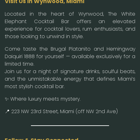
Visit Us in Wynwood, Miami
Located in the heart of Wynwood, The White
Elephant Cocktail Bar offers an elevated
experience for cocktail lovers, rum enthusiasts, and
those looking to unwind in style.
Come taste the Brugal Platanito and Hemingway
Daiquiri 1888 for yourself — available exclusively for a
limited time.
Join us for a night of signature drinks, soulful beats,
and the unmistakable energy that defines Miami’s
most stylish cocktail bar.
✨ Where luxury meets mystery.
📍 223 NW 23rd Street, Miami (off NW 2nd Ave)