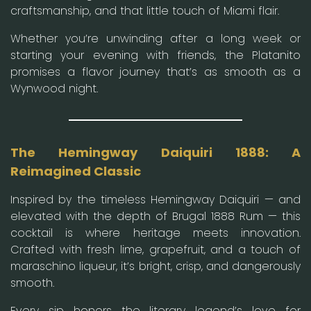
craftsmanship, and that little touch of Miami flair.
Whether you’re unwinding after a long week or
starting your evening with friends, the Platanito
promises a flavor journey that’s as smooth as a
Wynwood night.
The Hemingway Daiquiri 1888: A
Reimagined Classic
Inspired by the timeless Hemingway Daiquiri — and
elevated with the depth of Brugal 1888 Rum — this
cocktail is where heritage meets innovation.
Crafted with fresh lime, grapefruit, and a touch of
maraschino liqueur, it’s bright, crisp, and dangerously
smooth.
Every sip honors the literary legend’s love for