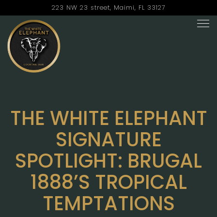
223 NW 23 street,
Maimi, FL 33127
Tog
Main content starts here, tab to start navigating
THE WHITE ELEPHANT
SIGNATURE
SPOTLIGHT: BRUGAL
1888’S TROPICAL
TEMPTATIONS