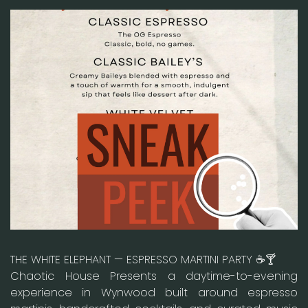
THE WHITE ELEPHANT — ESPRESSO MARTINI PARTY ☕🍸
Chaotic House Presents a daytime-to-evening
experience in Wynwood built around espresso