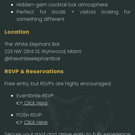
Hidden-gem cocktail bar atmosphere
Perfect for locals + visitors looking for
something different
Location
The White Elephant Bar
223 NW 23rd St, Wynwood, Miami
@thewhiteelephantbar
RSVP & Reservations
Free entry, but RSVPs are highly encouraged.
Eventbrite RSVP:
👉
Click Here
POSH RSVP:
👉
Click Here
Secure your spot and arrive early to fully experience