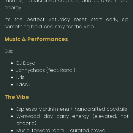
martinis, handcrafted cocktails, and curated music
energy.
It’s the perfect Saturday reset: start early, sip
something bold, and stay for the vibe.
Music & Performances
DJs:
DJ Daya
Jannychaos (feat. Randi)
Dris
Kaoru
The Vibe
Espresso Martini menu + handcrafted cocktails
Wynwood day party energy (elevated, not
chaotic)
Music-forward room + curated crowd