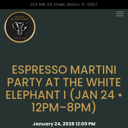
223 NW 23 street,
Maimi, FL 33127
Tog
Main content starts here, tab to start navigating
ESPRESSO MARTINI
PARTY AT THE WHITE
ELEPHANT I (JAN 24 •
12PM–8PM)
January 24, 2026 12:00 PM