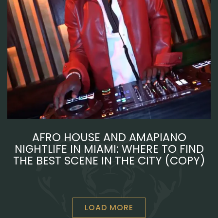
AFRO HOUSE AND AMAPIANO
NIGHTLIFE IN MIAMI: WHERE TO FIND
THE BEST SCENE IN THE CITY (COPY)
LOAD MORE