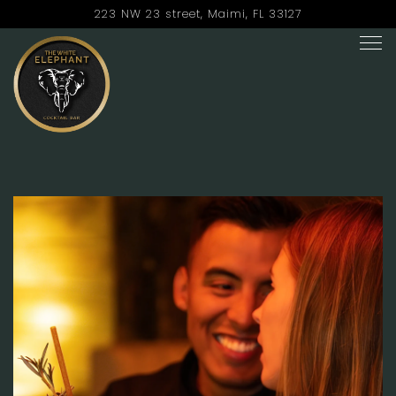
223 NW 23 street,
Maimi, FL 33127
Tog
Main content starts here, tab to start navigating