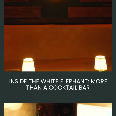
INSIDE THE WHITE ELEPHANT: MORE
THAN A COCKTAIL BAR