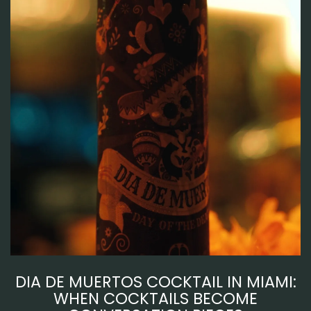
DIA DE MUERTOS COCKTAIL IN MIAMI:
WHEN COCKTAILS BECOME